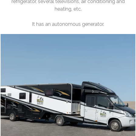
refrigerator, several televisions, air conditioning and
heating, etc.
It has an autonomous generator.