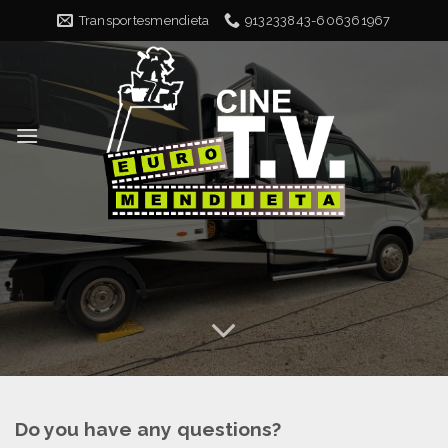
Skip
Transportesmendieta
913233843-606361967
to
content
Do you have any questions?