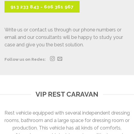
913 233 843 - 606 361 967
Write us or contact us through our phone numbers or
email and our consultants will be happy to study your
case and give you the best solution.
Follow us on Redes:
VIP REST CARAVAN
Rest vehicle equipped with several independent dressing
rooms, bathroom and a large space for dressing room or
production. This vehicle has all kinds of comforts,